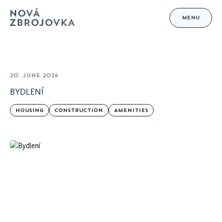
MENU
20. JUNE 2024
BYDLENÍ
HOUSING
CONSTRUCTION
AMENITIES