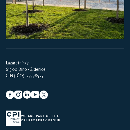
Lazaretní 1/7
615 00 Brno - Židenice
CIN (IČO): 27578925
WE ARE PART OF THE
CPI PROPERTY GROUP