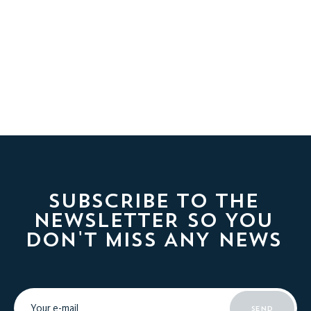
SUBSCRIBE TO THE
NEWSLETTER SO YOU
DON'T MISS ANY NEWS
SEND