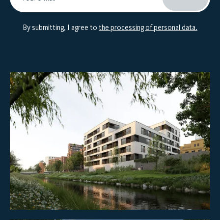
By submitting, I agree to
the processing of personal data.