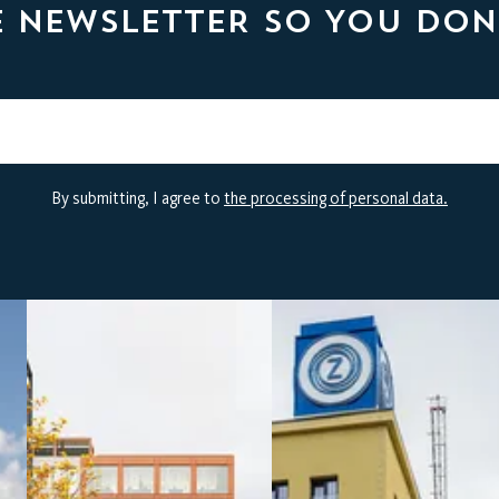
E NEWSLETTER SO YOU DON
By submitting, I agree to
the processing of personal data.