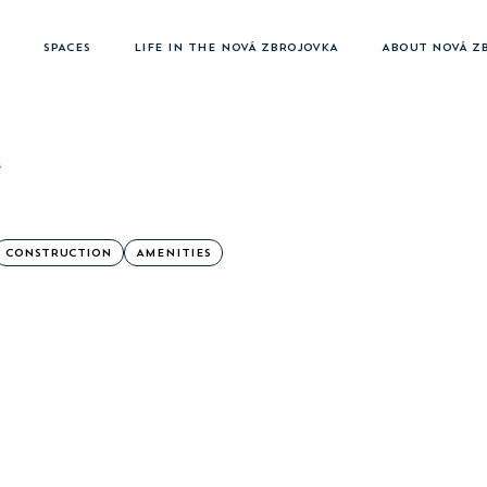
SPACES
LIFE IN THE NOVÁ ZBROJOVKA
ABOUT NOVÁ Z
4
CONSTRUCTION
AMENITIES