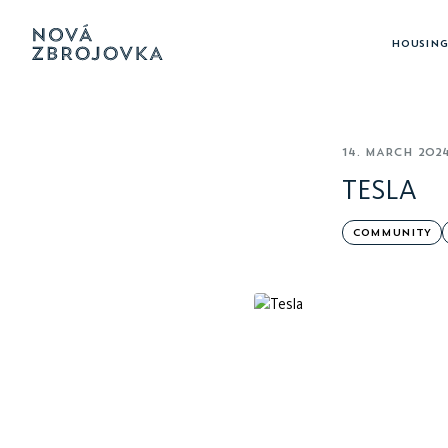
HOUSING
14. MARCH 202
TESLA
COMMUNITY