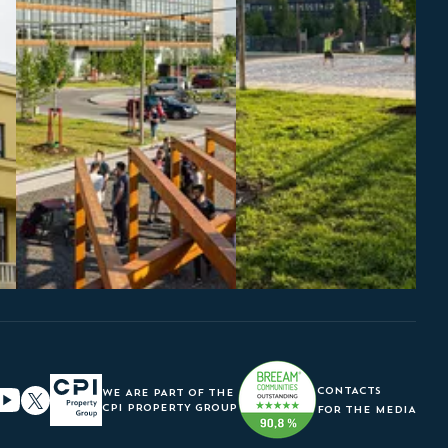
CONTACTS
WE ARE PART OF THE
CPI PROPERTY GROUP
FOR THE MEDIA