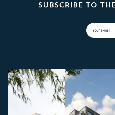
SUBSCRIBE TO TH