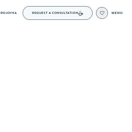
REQUEST A CONSULTATION
BROJOVKA
MENU