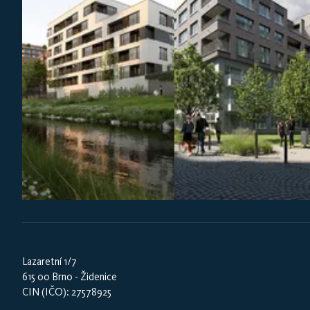
Lazaretní 1/7
615 00 Brno - Židenice
CIN (IČO): 27578925