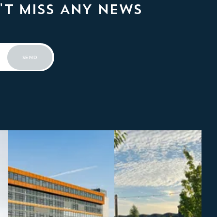
'T MISS ANY NEWS
SEND