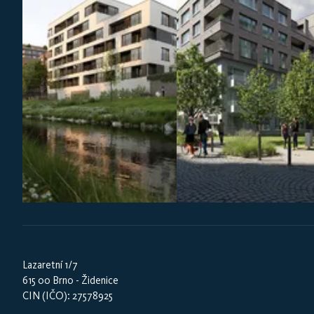
Lazaretní 1/7
615 00 Brno - Židenice
CIN (IČO): 27578925