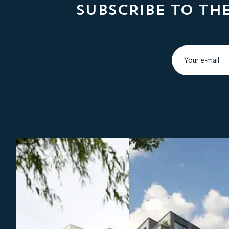
SUBSCRIBE TO TH