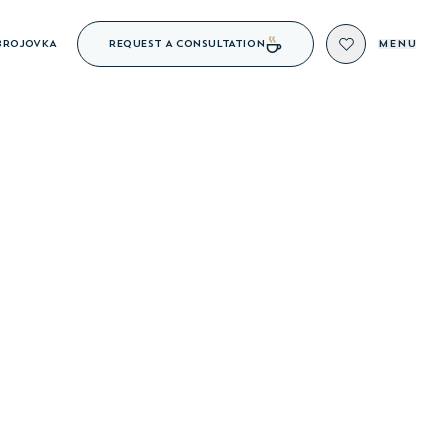
REQUEST A CONSULTATION
BROJOVKA
MENU