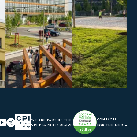
CONTACTS
WE ARE PART OF THE
CPI PROPERTY GROUP
FOR THE MEDIA