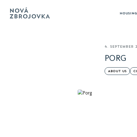
HOUSING
4. SEPTEMBER 
PORG
ABOUT US
C