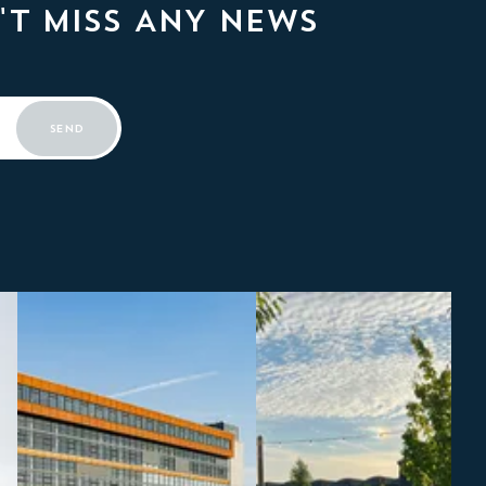
'T MISS ANY NEWS
SEND