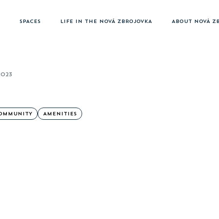
SPACES
LIFE IN THE NOVÁ ZBROJOVKA
ABOUT NOVÁ Z
2023
OMMUNITY
AMENITIES