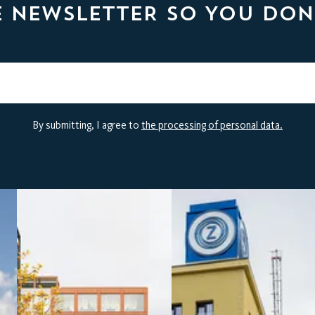
E NEWSLETTER SO YOU DON
By submitting, I agree to
the processing of personal data.