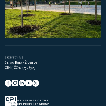
Lazaretní 1/7
615 00 Brno - Židenice
CIN (IČO): 27578925
WE ARE PART OF THE
CPI PROPERTY GROUP