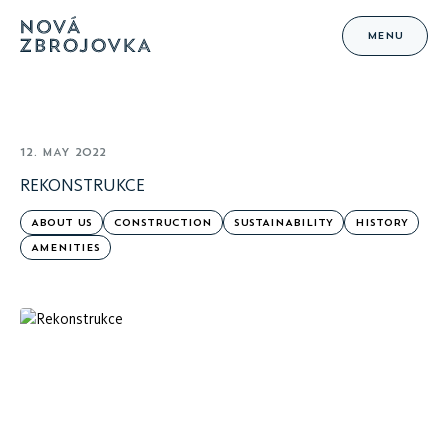
MENU
12. MAY 2022
REKONSTRUKCE
ABOUT US
CONSTRUCTION
SUSTAINABILITY
HISTORY
AMENITIES