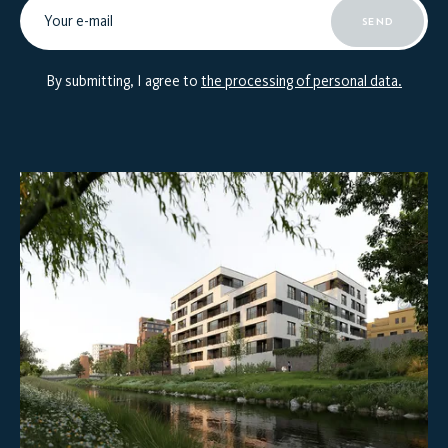
SEND
By submitting, I agree to
the processing of personal data.