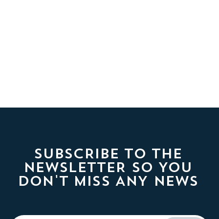
SUBSCRIBE TO THE
NEWSLETTER SO YOU
DON'T MISS ANY NEWS