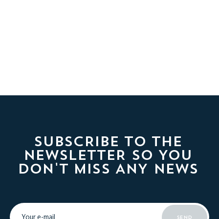
SUBSCRIBE TO THE
NEWSLETTER SO YOU
DON'T MISS ANY NEWS
SEND