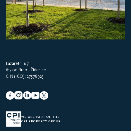
Lazaretní 1/7
615 00 Brno - Židenice
CIN (IČO): 27578925
WE ARE PART OF THE
CPI PROPERTY GROUP