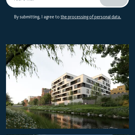
By submitting, I agree to
the processing of personal data.