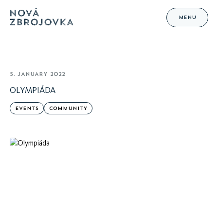
MENU
5. JANUARY 2022
OLYMPIÁDA
EVENTS
COMMUNITY