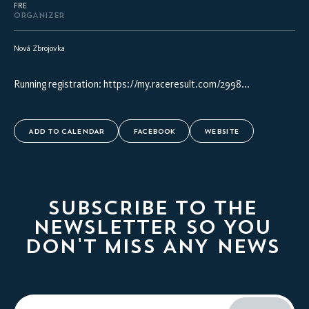
FRE
ORGANIZER
Nová Zbrojovka
Running registration:
https://my.raceresult.com/2998...
ADD TO CALENDAR
FACEBOOK
WEBSITE
SUBSCRIBE TO THE
NEWSLETTER SO YOU
DON'T MISS ANY NEWS