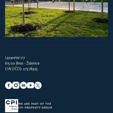
Lazaretní 1/7
615 00 Brno - Židenice
CIN (IČO): 27578925
WE ARE PART OF THE
CPI PROPERTY GROUP