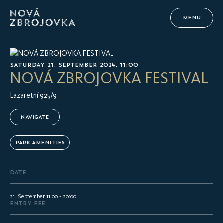
MENU
SATURDAY 21. SEPTEMBER 2024, 11:00
NOVÁ ZBROJOVKA FESTIVAL
Lazaretní 925/9
NAVIGATE
PARK AMENITIES
DATE
21. September 11:00 - 20:00
ENTRY FEE