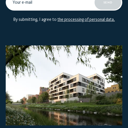
SEND
By submitting, I agree to
the processing of personal data.