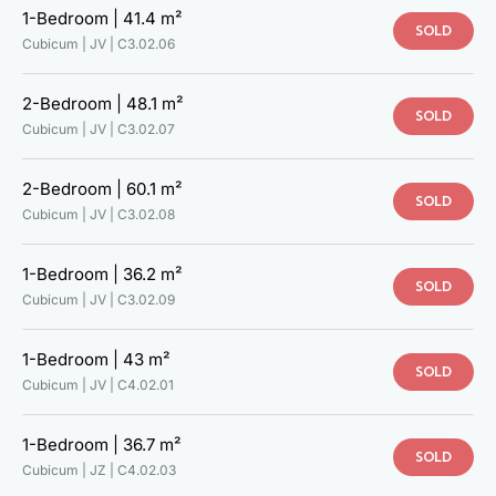
1-Bedroom |
41.4 m²
SOLD
Cubicum | JV |
C3.02.06
2-Bedroom |
48.1 m²
SOLD
Cubicum | JV |
C3.02.07
2-Bedroom |
60.1 m²
SOLD
Cubicum | JV |
C3.02.08
1-Bedroom |
36.2 m²
SOLD
Cubicum | JV |
C3.02.09
1-Bedroom |
43 m²
SOLD
Cubicum | JV |
C4.02.01
1-Bedroom |
36.7 m²
SOLD
Cubicum | JZ |
C4.02.03