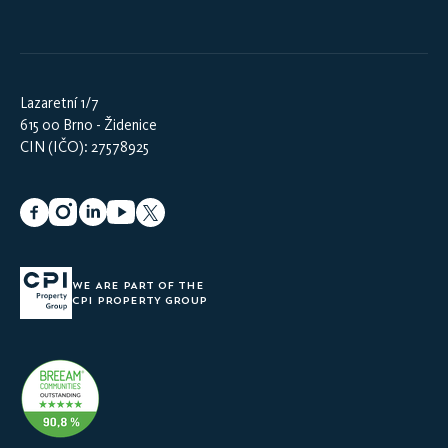
Lazaretní 1/7
615 00 Brno - Židenice
CIN (IČO): 27578925
WE ARE PART OF THE
CPI PROPERTY GROUP