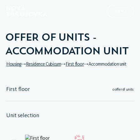
MENU
OFFER OF UNITS -
ACCOMMODATION UNIT
Housing
Residence Cubicum
First floor
Accommodation unit
First floor
0 offer of units
Unit selection