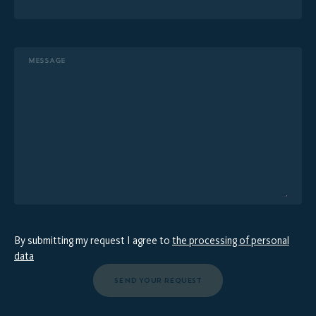
MESSAGE
By submitting my request I agree to
the processing of personal
data
SEND YOUR REQUEST