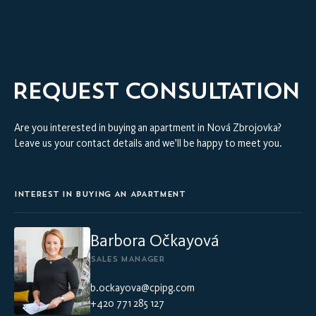
VIRTUAL INTERIOR TOUR
REQUEST CONSULTATION
Are you interested in buying an apartment in Nová Zbrojovka?
Leave us your contact details and we’ll be happy to meet you.
INTEREST IN BUYING AN APARTMENT
Barbora Očkayová
SALES MANAGER
b.ockayova@cpipg.com
+420 771 285 127