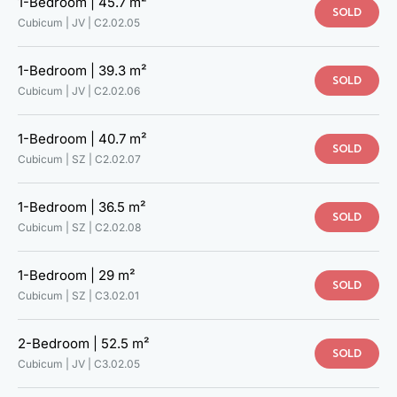
1-Bedroom |
45.7 m²
SOLD
C5.02.06
Cubicum | JV |
C2.02.05
C5.02.07
C6.02.01
1-Bedroom |
39.3 m²
C6.02.02
SOLD
Cubicum | JV |
C2.02.06
C6.02.03
C6.02.04
C6.02.05
1-Bedroom |
40.7 m²
SOLD
C6.02.06
Cubicum | SZ |
C2.02.07
C2.02.10
C1.02.07
1-Bedroom |
36.5 m²
SOLD
Cubicum | SZ |
C2.02.08
1-Bedroom |
29 m²
SOLD
Cubicum | SZ |
C3.02.01
2-Bedroom |
52.5 m²
SOLD
Cubicum | JV |
C3.02.05