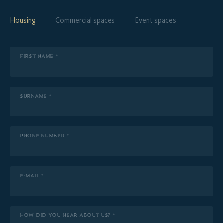
Housing
Commercial spaces
Event spaces
FIRST NAME *
SURNAME *
PHONE NUMBER *
E-MAIL *
HOW DID YOU HEAR ABOUT US? *