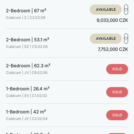
C2.02.08
C2.02.09
AVAILABLE
2-Bedroom |
67 m²
C3.02.01
Cubicum | Z |
C2.02.09
9,033,000 CZK
C3.02.02
C3.02.03
C3.02.04
AVAILABLE
2-Bedroom |
53.1 m²
C3.02.05
Cubicum | SZ |
C5.02.06
C3.02.06
7,752,000 CZK
C3.02.07
C3.02.08
2-Bedroom |
62.3 m²
C3.02.09
SOLD
Cubicum | JV |
C6.02.06
C4.02.01
C4.02.02
C4.02.03
1-Bedroom |
26.4 m²
SOLD
C4.02.05
Cubicum | SV |
C1.02.02
C4.02.06
C5.02.01
1-Bedroom |
42 m²
C5.02.02
SOLD
Cubicum | JV |
C2.02.04
C5.02.03
C5.02.04
C5.02.05