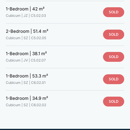
1-Bedroom |
42 m²
SOLD
Cubicum | JZ |
C5.02.03
2-Bedroom |
51.4 m²
SOLD
Cubicum | SZ |
C5.02.05
1-Bedroom |
38.1 m²
SOLD
Cubicum | JV |
C5.02.07
1-Bedroom |
53.3 m²
SOLD
Cubicum | SZ |
C6.02.01
1-Bedroom |
34.9 m²
SOLD
TAKE A LOOK AT YOUR NEW
Cubicum | SZ |
C6.02.02
HOME