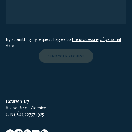
By submitting my request I agree to
the processing of personal
data
SEND YOUR REQUEST
Lazaretní 1/7
615 00 Brno - Židenice
CIN (IČO): 27578925