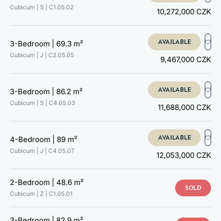
C4.05.01
Cubicum | S |
C1.05.02
10,272,000 CZK
C4.05.02
C4.05.03
C4.05.04
AVAILABLE
3-Bedroom |
69.3 m²
C4.05.05
Cubicum | J |
C2.05.05
C4.05.06
9,467,000 CZK
C4.05.07
C4.05.08
C5.05.01
AVAILABLE
3-Bedroom |
86.2 m²
C5.05.02
Cubicum | S |
C4.05.03
11,688,000 CZK
C5.05.03
C5.05.04
C5.05.05
AVAILABLE
4-Bedroom |
89 m²
C5.05.06
Cubicum | J |
C4.05.07
12,053,000 CZK
C5.05.07
C5.05.08
C5.05.09
2-Bedroom |
48.6 m²
C5.05.10
SOLD
Cubicum | Z |
C1.05.01
3-Bedroom |
82.9 m²