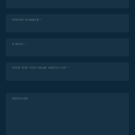
PHONE NUMBER *
E-MAIL *
HOW DID YOU HEAR ABOUT US? *
MESSAGE