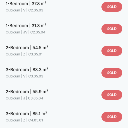
1-Bedroom |
37.8 m²
SOLD
Cubicum | V |
C2.05.03
1-Bedroom |
31.3 m²
SOLD
Cubicum | JV |
C2.05.04
2-Bedroom |
54.5 m²
SOLD
Cubicum | Z |
C3.05.01
3-Bedroom |
83.3 m²
SOLD
Cubicum | V |
C3.05.03
2-Bedroom |
55.9 m²
SOLD
Cubicum | J |
C3.05.04
3-Bedroom |
85.1 m²
SOLD
Cubicum | Z |
C4.05.01