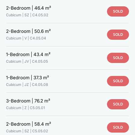
2-Bedroom |
46.4 m²
SOLD
Cubicum | SZ |
C4.05.02
2-Bedroom |
50.6 m²
SOLD
Cubicum | V |
C4.05.04
1-Bedroom |
43.4 m²
SOLD
Cubicum | JV |
C4.05.05
1-Bedroom |
37.3 m²
SOLD
Cubicum | JZ |
C4.05.08
3-Bedroom |
76.2 m²
SOLD
Cubicum | Z |
C5.05.01
2-Bedroom |
58.4 m²
SOLD
Cubicum | SZ |
C5.05.02