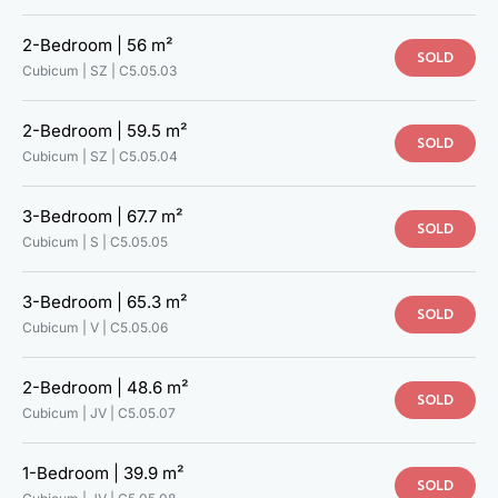
2-Bedroom |
56 m²
SOLD
Cubicum | SZ |
C5.05.03
2-Bedroom |
59.5 m²
SOLD
Cubicum | SZ |
C5.05.04
3-Bedroom |
67.7 m²
SOLD
Cubicum | S |
C5.05.05
3-Bedroom |
65.3 m²
SOLD
Cubicum | V |
C5.05.06
2-Bedroom |
48.6 m²
SOLD
Cubicum | JV |
C5.05.07
1-Bedroom |
39.9 m²
SOLD