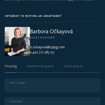
INTEREST IN BUYING AN APARTMENT
Barbora Očkayová
SALES MANAGER
b.ockayova@cpipg.com
+420 771 285 127
Housing
Commercial spaces
Event spaces
FIRST NAME *
SURNAME *