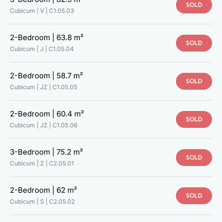
SOLD
Cubicum | V |
C1.05.03
2-Bedroom |
63.8 m²
SOLD
Cubicum | J |
C1.05.04
2-Bedroom |
58.7 m²
SOLD
Cubicum | JZ |
C1.05.05
2-Bedroom |
60.4 m²
SOLD
Cubicum | JZ |
C1.05.06
3-Bedroom |
75.2 m²
SOLD
Cubicum | Z |
C2.05.01
2-Bedroom |
62 m²
SOLD
Cubicum | S |
C2.05.02