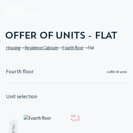
MENU
OFFER OF UNITS - FLAT
Housing
Residence Cubicum
Fourth floor
Flat
Fourth floor
0 offer of units
Unit selection