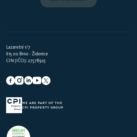
SEND YOUR REQUEST
Lazaretní 1/7
615 00 Brno - Židenice
CIN (IČO): 27578925
WE ARE PART OF THE
CPI PROPERTY GROUP