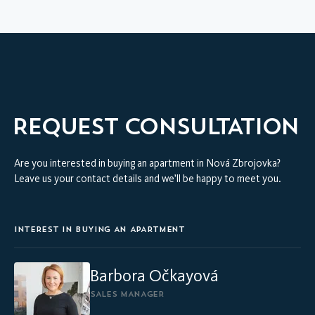
VIRTUAL INTERIOR TOUR
MODEL APARTMENT
REQUEST CONSULTATION
Are you interested in buying an apartment in Nová Zbrojovka?
Leave us your contact details and we’ll be happy to meet you.
INTEREST IN BUYING AN APARTMENT
Barbora Očkayová
SALES MANAGER