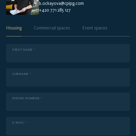
b.ockayova@cpipg.com
+420 771 285 127
Housing
Commercial spaces
Event spaces
FIRST NAME *
SURNAME *
PHONE NUMBER *
E-MAIL *