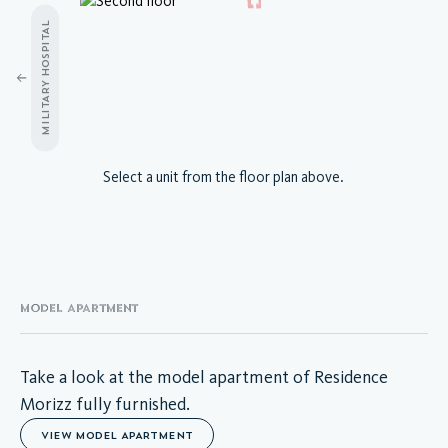
MILITARY HOSPITAL
A.03.01
Select a unit from the floor plan above.
A.03.02
A.03.03
A.03.04
A.03.05
A.03.06
A.03.07
MODEL APARTMENT
A.03.08
A.03.09
A.03.10
Take a look at the model apartment of Residence
A.03.11
Morizz fully furnished.
A.03.12
VIEW MODEL APARTMENT
A.03.13