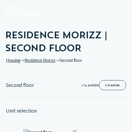
MENU
RESIDENCE MORIZZ |
SECOND FLOOR
Housing
Residence Morizz
Second floor
Second floor
1/14 available
CHANGE
Unit selection