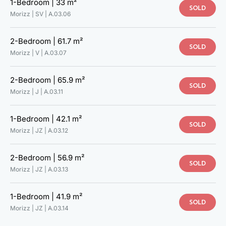
1-Bedroom |
33 m²
SOLD
Morizz | SV |
A.03.06
2-Bedroom |
61.7 m²
SOLD
Morizz | V |
A.03.07
2-Bedroom |
65.9 m²
SOLD
Morizz | J |
A.03.11
1-Bedroom |
42.1 m²
SOLD
Morizz | JZ |
A.03.12
2-Bedroom |
56.9 m²
SOLD
Morizz | JZ |
A.03.13
1-Bedroom |
41.9 m²
TAKE A LOOK AT YOUR NEW
SOLD
Morizz | JZ |
A.03.14
HOME