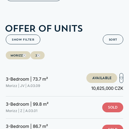
A.03.14
OFFER OF UNITS
SHOW FILTER
SORT
MORIZZ
2
AVAILABLE
3-Bedroom |
73.7 m²
Morizz | JV |
A.03.09
10,625,000 CZK
3-Bedroom |
99.8 m²
SOLD
Morizz | Z |
A.03.01
3-Bedroom |
86.7 m²