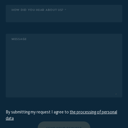
HOW DID YOU HEAR ABOUT US? *
MESSAGE
By submitting my request I agree to
the processing of personal
data