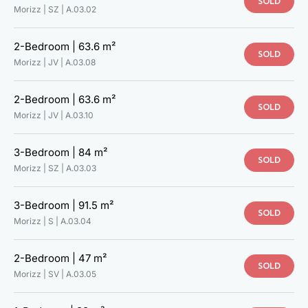
SOLD
Morizz | SZ |
A.03.02
2-Bedroom |
63.6 m²
SOLD
Morizz | JV |
A.03.08
2-Bedroom |
63.6 m²
SOLD
Morizz | JV |
A.03.10
3-Bedroom |
84 m²
SOLD
Morizz | SZ |
A.03.03
3-Bedroom |
91.5 m²
SOLD
Morizz | S |
A.03.04
2-Bedroom |
47 m²
SOLD
Morizz | SV |
A.03.05