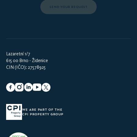
SEND YOUR REQUEST
Lazaretní 1/7
615 00 Brno - Židenice
CIN (IČO): 27578925
WE ARE PART OF THE
CPI PROPERTY GROUP