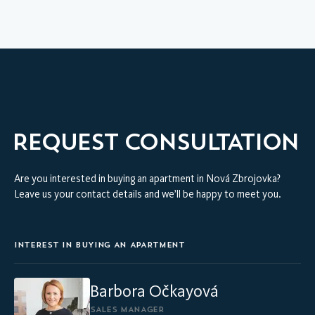
HOME
VIRTUAL INTERIOR TOUR
MODEL APARTMENT
REQUEST CONSULTATION
Are you interested in buying an apartment in Nová Zbrojovka?
Leave us your contact details and we’ll be happy to meet you.
INTEREST IN BUYING AN APARTMENT
Barbora Očkayová
SALES MANAGER