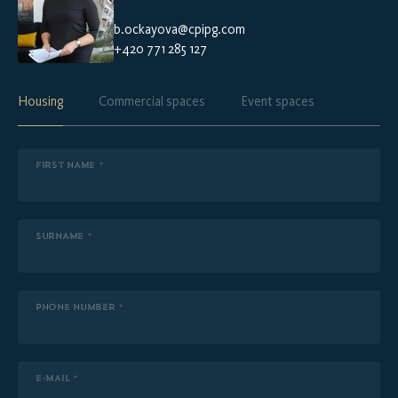
b.ockayova@cpipg.com
+420 771 285 127
Housing
Commercial spaces
Event spaces
FIRST NAME *
SURNAME *
PHONE NUMBER *
E-MAIL *