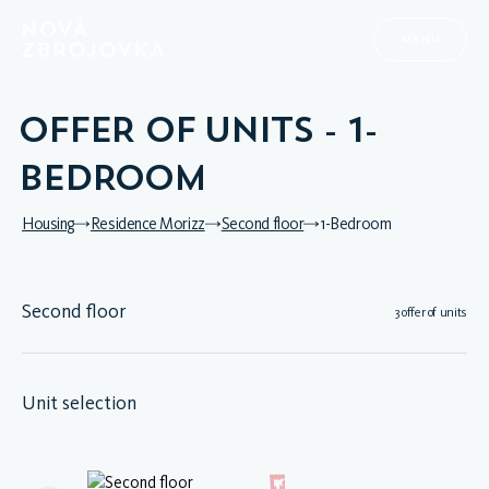
MENU
OFFER OF UNITS - 1-
BEDROOM
Housing
Residence Morizz
Second floor
1-Bedroom
Second floor
3 offer of units
Unit selection