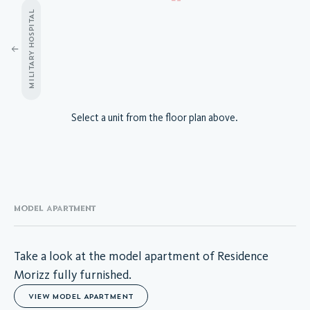
MILITARY HOSPITAL
A.03.01
Select a unit from the floor plan above.
A.03.02
A.03.03
A.03.04
A.03.05
A.03.06
A.03.07
MODEL APARTMENT
A.03.08
A.03.09
A.03.10
Take a look at the model apartment of Residence
A.03.11
Morizz fully furnished.
A.03.12
VIEW MODEL APARTMENT
A.03.13