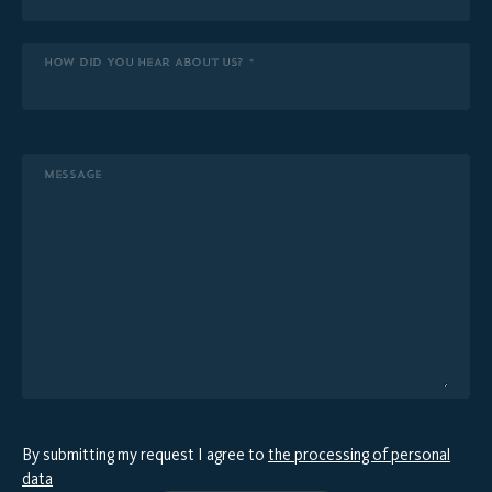
HOW DID YOU HEAR ABOUT US? *
MESSAGE
By submitting my request I agree to
the processing of personal
data