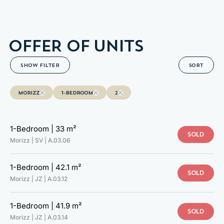
A.03.14
OFFER OF UNITS
SHOW FILTER
SORT
MORIZZ
1-BEDROOM
2
1-Bedroom |
33 m²
SOLD
Morizz | SV |
A.03.06
1-Bedroom |
42.1 m²
SOLD
Morizz | JZ |
A.03.12
1-Bedroom |
41.9 m²
TAKE A LOOK AT YOUR NEW
SOLD
Morizz | JZ |
A.03.14