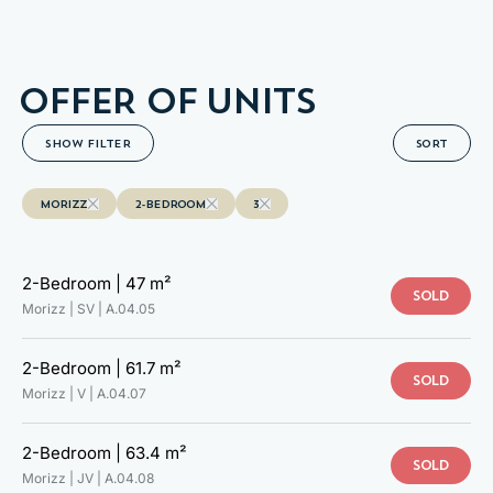
A.04.14
OFFER OF UNITS
SHOW FILTER
SORT
MORIZZ
2-BEDROOM
3
2-Bedroom |
47 m²
SOLD
Morizz | SV |
A.04.05
2-Bedroom |
61.7 m²
SOLD
Morizz | V |
A.04.07
2-Bedroom |
63.4 m²
SOLD
Morizz | JV |
A.04.08