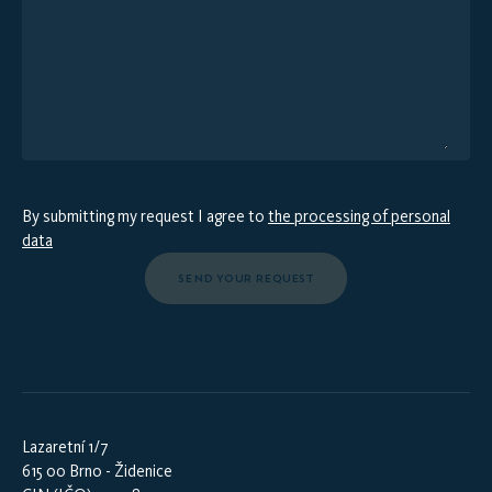
By submitting my request I agree to
the processing of personal
data
SEND YOUR REQUEST
Lazaretní 1/7
615 00 Brno - Židenice