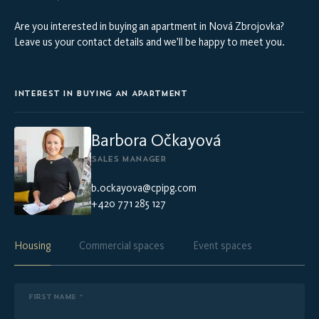
Are you interested in buying an apartment in Nová Zbrojovka?
Leave us your contact details and we’ll be happy to meet you.
INTEREST IN BUYING AN APARTMENT
Barbora Očkayová
SALES MANAGER
b.ockayova@cpipg.com
+420 771 285 127
Housing
Commercial spaces
Event spaces
FIRST NAME *