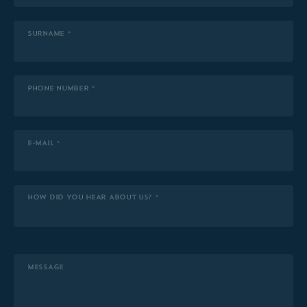
SURNAME *
PHONE NUMBER *
E-MAIL *
HOW DID YOU HEAR ABOUT US? *
MESSAGE