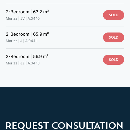
2-Bedroom |
63.2 m²
SOLD
Morizz | JV |
A.04.10
2-Bedroom |
65.9 m²
SOLD
Morizz | J |
A.04.11
2-Bedroom |
56.9 m²
TAKE A LOOK AT YOUR NEW
SOLD
Morizz | JZ |
A.04.13
HOME
VIRTUAL INTERIOR TOUR
MODEL APARTMENT
REQUEST CONSULTATION