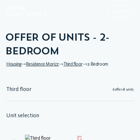
MENU
OFFER OF UNITS - 2-
BEDROOM
Housing
Residence Morizz
Third floor
2-Bedroom
Third floor
6 offer of units
Unit selection