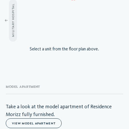
MILITARY HOSPITAL
A.04.01
Select a unit from the floor plan above.
A.04.02
A.04.03
A.04.04
A.04.05
A.04.06
A.04.07
MODEL APARTMENT
A.04.08
A.04.09
A.04.10
Take a look at the model apartment of Residence
A.04.11
Morizz fully furnished.
A.04.12
VIEW MODEL APARTMENT
A.04.13