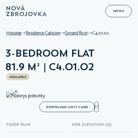
MENU
Housing
Residence Cubicum
Ground floor
C4.01.02
3-BEDROOM FLAT
81.9 M² | C4.01.02
AVAILABLE
N
DOWNLOAD UNIT CARD
FLOOR PLAN
SIDE ELEVATION (0)