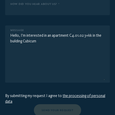
HOW DID YOU HEAR ABOUT US? *
MESSAGE
By submitting my request I agree to
the processing of personal
data
SEND YOUR REQUEST