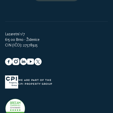
Lazaretní 1/7
615 00 Brno - Židenice
CIN (IČO): 27578925
WE ARE PART OF THE
CPI PROPERTY GROUP