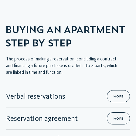
VIRTUAL INTERIOR TOUR
BUYING AN APARTMENT
STEP BY STEP
The process of making a reservation, concluding a contract
and financing a future purchase is divided into 4 parts, which
are linked in time and function.
Verbal reservations
MORE
Reservation agreement
MORE