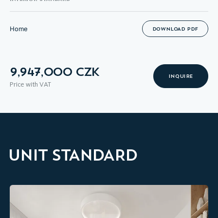
Home
DOWNLOAD PDF
9,947,000 CZK
INQUIRE
Price with VAT
UNIT STANDARD