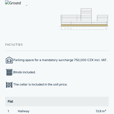
FACILITIES
Parking space for a mandatory surcharge 750,000 CZK incl. VAT.
Blinds included.
The cellar is included in the unit price.
Flat
1
Hallway
13.8 m²