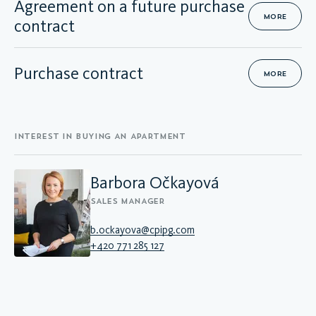
Agreement on a future purchase
MORE
contract
Purchase contract
MORE
INTEREST IN BUYING AN APARTMENT
Barbora Očkayová
SALES MANAGER
b.ockayova@cpipg.com
+420 771 285 127