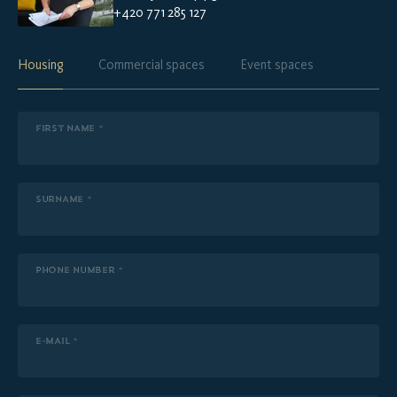
+420 771 285 127
Housing
Commercial spaces
Event spaces
FIRST NAME *
SURNAME *
PHONE NUMBER *
E-MAIL *