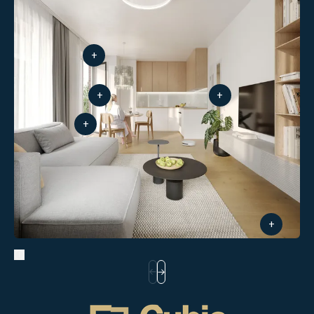
+
+
+
+
+