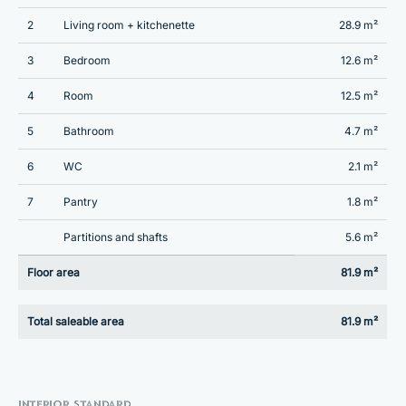
2
Living room + kitchenette
28.9 m²
3
Bedroom
12.6 m²
4
Room
12.5 m²
5
Bathroom
4.7 m²
6
WC
2.1 m²
7
Pantry
1.8 m²
Partitions and shafts
5.6 m²
Floor area
81.9 m²
Total saleable area
81.9 m²
INTERIOR STANDARD