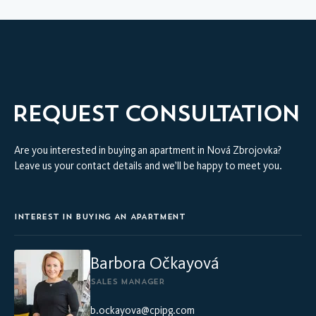
REQUEST CONSULTATION
Are you interested in buying an apartment in Nová Zbrojovka?
Leave us your contact details and we’ll be happy to meet you.
INTEREST IN BUYING AN APARTMENT
Barbora Očkayová
SALES MANAGER
b.ockayova@cpipg.com