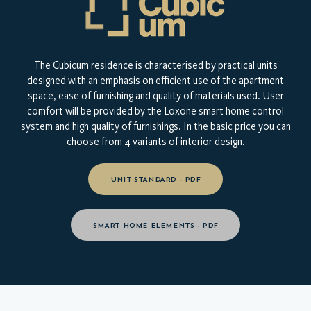
The Cubicum residence is characterised by practical units
designed with an emphasis on efficient use of the apartment
space, ease of furnishing and quality of materials used. User
comfort will be provided by the Loxone smart home control
system and high quality of furnishings. In the basic price you can
choose from 4 variants of interior design.
UNIT STANDARD - PDF
SMART HOME ELEMENTS - PDF
TAKE A LOOK AT YOUR NEW
HOME