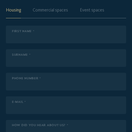
Housing
Commercial spaces
Event spaces
FIRST NAME *
SURNAME *
PHONE NUMBER *
E-MAIL *
HOW DID YOU HEAR ABOUT US? *