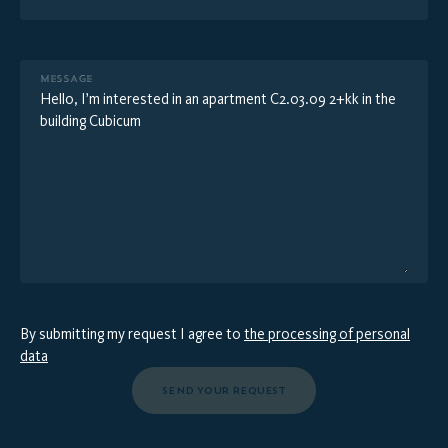
MESSAGE
By submitting my request I agree to
the processing of personal
data
SEND YOUR REQUEST