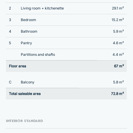
2
Living room + kitchenette
29.1 m²
3
Bedroom
15.2 m²
4
Bathroom
5.9 m²
5
Pantry
4.6 m²
Partitions and shafts
4.4 m²
Floor area
67 m²
C
Balcony
5.8 m²
Total saleable area
72.8 m²
INTERIOR STANDARD