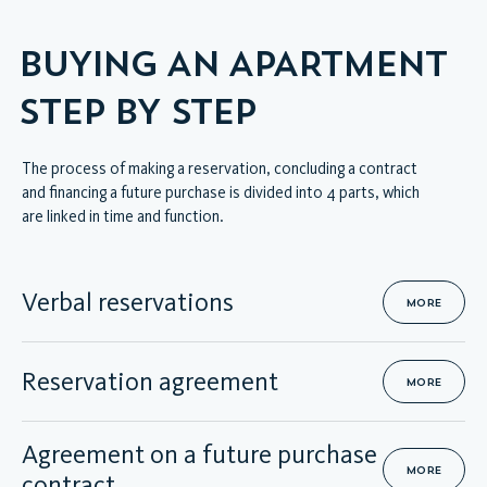
BUYING AN APARTMENT
STEP BY STEP
The process of making a reservation, concluding a contract
and financing a future purchase is divided into 4 parts, which
are linked in time and function.
Verbal reservations
MORE
Reservation agreement
MORE
Agreement on a future purchase
MORE
contract