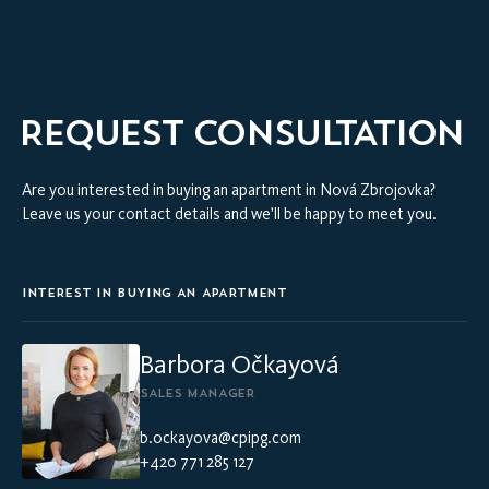
REQUEST CONSULTATION
Are you interested in buying an apartment in Nová Zbrojovka?
Leave us your contact details and we’ll be happy to meet you.
INTEREST IN BUYING AN APARTMENT
Barbora Očkayová
SALES MANAGER
b.ockayova@cpipg.com
+420 771 285 127