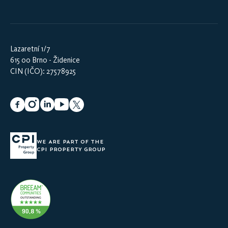
Lazaretní 1/7
615 00 Brno - Židenice
CIN (IČO): 27578925
WE ARE PART OF THE
CPI PROPERTY GROUP