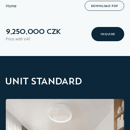
Home
DOWNLOAD PDF
9,250,000 CZK
INQUIRE
Price with VAT
UNIT STANDARD