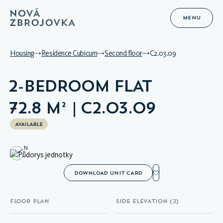
MENU
Housing
Residence Cubicum
Second floor
C2.03.09
2-BEDROOM FLAT
72.8 M² | C2.03.09
AVAILABLE
N
DOWNLOAD UNIT CARD
FLOOR PLAN
SIDE ELEVATION (2)