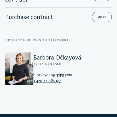
Purchase contract
MORE
INTEREST IN BUYING AN APARTMENT
Barbora Očkayová
SALES MANAGER
b.ockayova@cpipg.com
+420 771 285 127