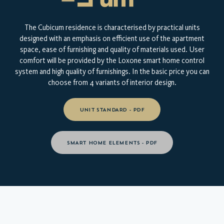
The Cubicum residence is characterised by practical units
designed with an emphasis on efficient use of the apartment
space, ease of furnishing and quality of materials used. User
comfort will be provided by the Loxone smart home control
system and high quality of furnishings. In the basic price you can
choose from 4 variants of interior design.
UNIT STANDARD - PDF
SMART HOME ELEMENTS - PDF
TAKE A LOOK AT YOUR NEW
HOME
VIRTUAL INTERIOR TOUR