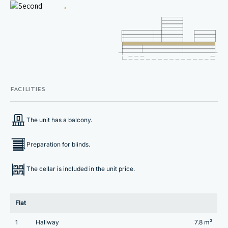
FACILITIES
The unit has a balcony.
Preparation for blinds.
The cellar is included in the unit price.
Flat
1
Hallway
7.8 m²