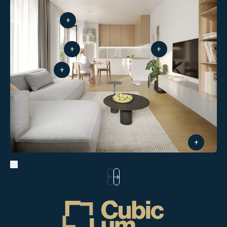
+
+
+
+
+