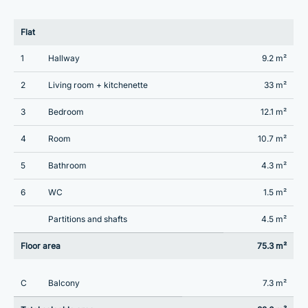
Flat
1
Hallway
9.2 m²
2
Living room + kitchenette
33 m²
3
Bedroom
12.1 m²
4
Room
10.7 m²
5
Bathroom
4.3 m²
6
WC
1.5 m²
Partitions and shafts
4.5 m²
Floor area
75.3 m²
C
Balcony
7.3 m²