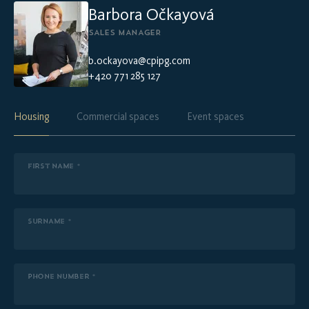
Barbora Očkayová
SALES MANAGER
b.ockayova@cpipg.com
+420 771 285 127
Housing
Commercial spaces
Event spaces
FIRST NAME *
SURNAME *
PHONE NUMBER *