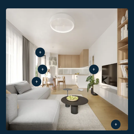
+
+
+
+
+