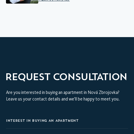
REQUEST CONSULTATION
Are you interested in buying an apartment in Nová Zbrojovka?
Leave us your contact details and we’ll be happy to meet you.
INTEREST IN BUYING AN APARTMENT