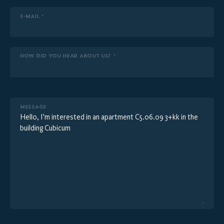
E-MAIL *
HOW DID YOU HEAR ABOUT US? *
MESSAGE