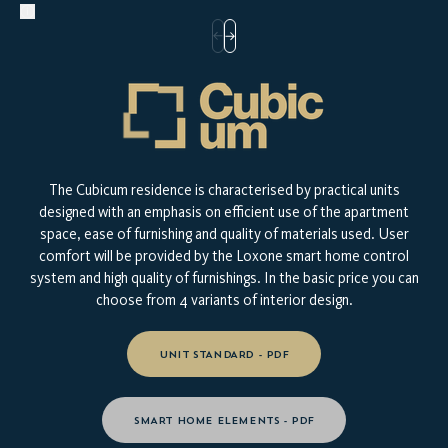
The Cubicum residence is characterised by practical units
designed with an emphasis on efficient use of the apartment
space, ease of furnishing and quality of materials used. User
comfort will be provided by the Loxone smart home control
system and high quality of furnishings. In the basic price you can
choose from 4 variants of interior design.
UNIT STANDARD - PDF
SMART HOME ELEMENTS - PDF
TAKE A LOOK AT YOUR NEW