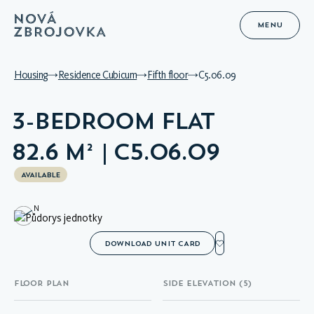
MENU
Housing
Residence Cubicum
Fifth floor
C5.06.09
3-BEDROOM FLAT
82.6 M² | C5.06.09
AVAILABLE
N
DOWNLOAD UNIT CARD
FLOOR PLAN
SIDE ELEVATION (5)