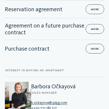
Reservation agreement
MORE
Agreement on a future purchase
MORE
contract
Purchase contract
MORE
INTEREST IN BUYING AN APARTMENT
Barbora Očkayová
SALES MANAGER
b.ockayova@cpipg.com
+420 771 285 127