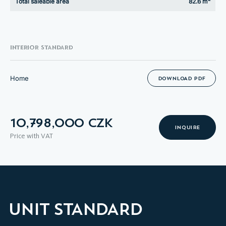
Total saleable area
82.6 m²
INTERIOR STANDARD
Home
DOWNLOAD PDF
10,798,000 CZK
INQUIRE
Price with VAT
UNIT STANDARD