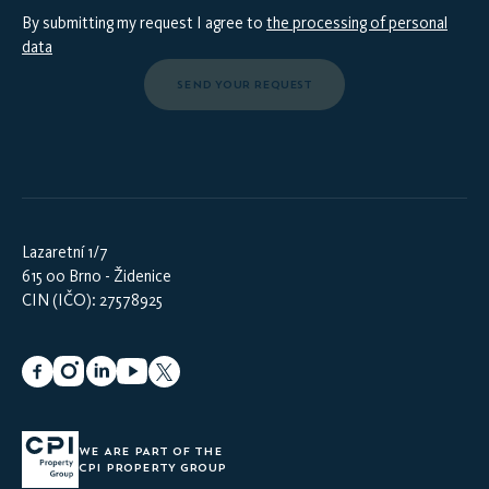
By submitting my request I agree to
the processing of personal
data
SEND YOUR REQUEST
Lazaretní 1/7
615 00 Brno - Židenice
CIN (IČO): 27578925
WE ARE PART OF THE
CPI PROPERTY GROUP