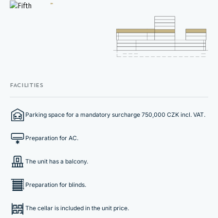
FACILITIES
Parking space for a mandatory surcharge 750,000 CZK incl. VAT.
Preparation for AC.
The unit has a balcony.
Preparation for blinds.
The cellar is included in the unit price.