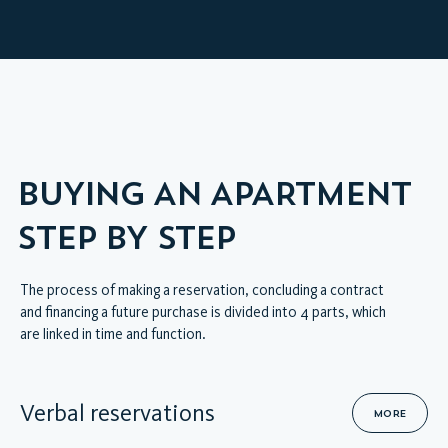
HOME
VIRTUAL INTERIOR TOUR
BUYING AN APARTMENT
STEP BY STEP
The process of making a reservation, concluding a contract
and financing a future purchase is divided into 4 parts, which
are linked in time and function.
Verbal reservations
MORE