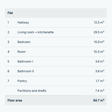
Flat
1
Hallway
12.5 m²
2
Living room + kitchenette
29.5 m²
3
Bedroom
15.9 m²
4
Room
10.5 m²
5
Bathroom I
3.6 m²
6
Bathroom II
3.6 m²
7
Pantry
1.7 m²
Partitions and shafts
7.4 m²
Floor area
84.7 m²