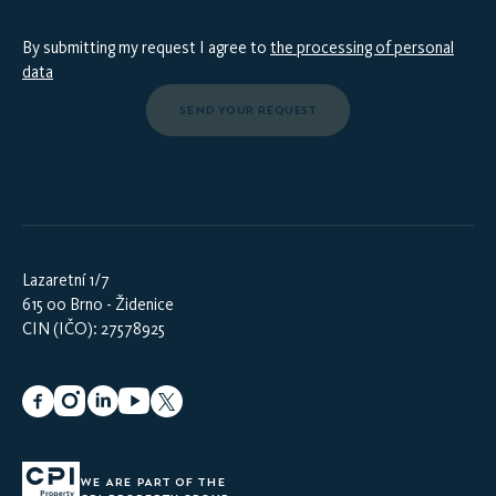
By submitting my request I agree to
the processing of personal
data
SEND YOUR REQUEST
Lazaretní 1/7
615 00 Brno - Židenice
CIN (IČO): 27578925
WE ARE PART OF THE