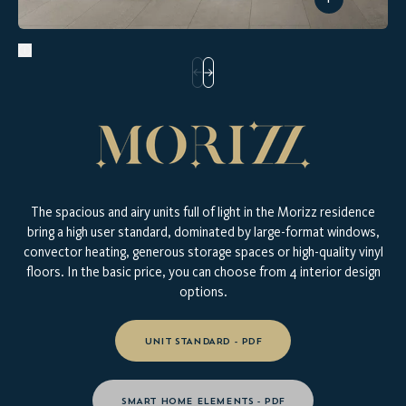
The spacious and airy units full of light in the Morizz residence
bring a high user standard, dominated by large-format windows,
convector heating, generous storage spaces or high-quality vinyl
floors. In the basic price, you can choose from 4 interior design
options.
UNIT STANDARD - PDF
TAKE A LOOK AT YOUR NEW
SMART HOME ELEMENTS - PDF