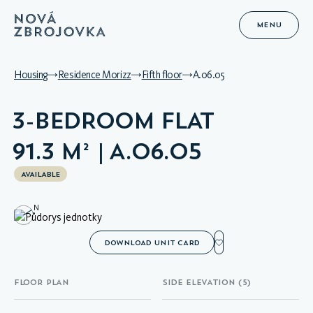
MENU
Housing
Residence Morizz
Fifth floor
A.06.05
3-BEDROOM FLAT
91.3 M² | A.06.05
AVAILABLE
N
DOWNLOAD UNIT CARD
FLOOR PLAN
SIDE ELEVATION (5)