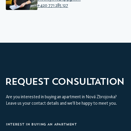
+420 771 285 127
REQUEST CONSULTATION
Are you interested in buying an apartment in Nová Zbrojovka?
Leave us your contact details and we’ll be happy to meet you.
INTEREST IN BUYING AN APARTMENT