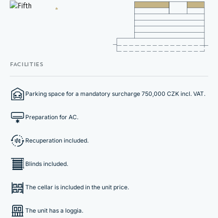
FACILITIES
Parking space for a mandatory surcharge 750,000 CZK incl. VAT.
Preparation for AC.
Recuperation included.
Blinds included.
The cellar is included in the unit price.
The unit has a loggia.