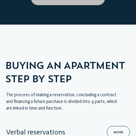
HOME
VIRTUAL INTERIOR TOUR
MODEL APARTMENT
BUYING AN APARTMENT
STEP BY STEP
The process of making a reservation, concluding a contract
and financing a future purchase is divided into 4 parts, which
are linked in time and function.
Verbal reservations
MORE