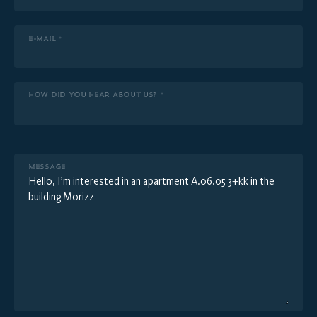
E-MAIL *
HOW DID YOU HEAR ABOUT US? *
MESSAGE