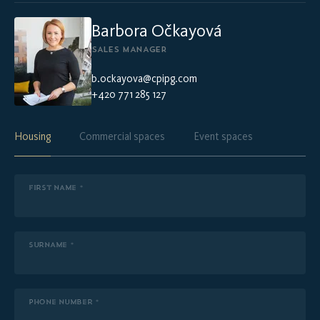
Barbora Očkayová
SALES MANAGER
b.ockayova@cpipg.com
+420 771 285 127
Housing
Commercial spaces
Event spaces
FIRST NAME *
SURNAME *
PHONE NUMBER *