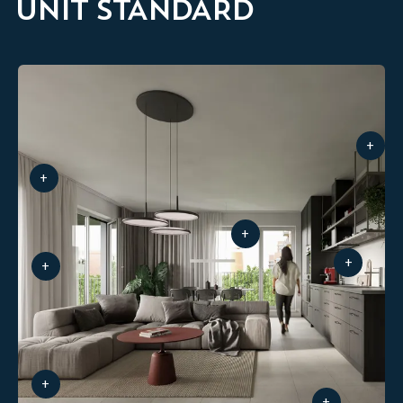
UNIT STANDARD
+
+
+
+
+
+
+