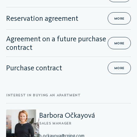
Reservation agreement
MORE
Agreement on a future purchase
MORE
contract
Purchase contract
MORE
INTEREST IN BUYING AN APARTMENT
Barbora Očkayová
SALES MANAGER
b.ockayova@cpipg.com