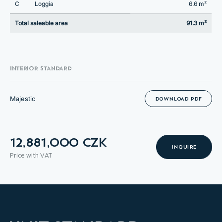
C
Loggia
6.6 m²
Total saleable area
91.3 m²
INTERIOR STANDARD
Majestic
DOWNLOAD PDF
12,881,000 CZK
INQUIRE
Price with VAT